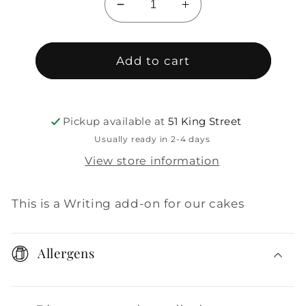
Decrease
Increase
quantity
quantity
for
for
Add-
Add-
Add to cart
on:
on:
Writing
Writing
Pickup available at
51 King Street
Usually ready in 2-4 days
View store information
This is a Writing add-on for our cakes
Allergens