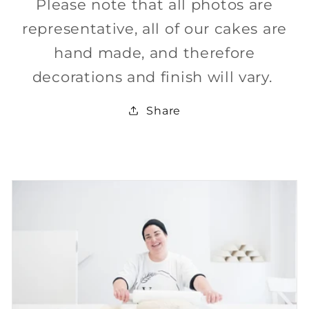
Please note that all photos are
representative, all of our cakes are
hand made, and therefore
decorations and finish will vary.
Share