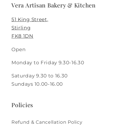
Vera Artisan Bakery & Kitchen
51 King Street,
Stirling
FK8 1DN
Open
Monday to Friday 9.30-16.30
Saturday 9.30 to 16.30
Sundays 10.00-16.00
Policies
Refund & Cancellation Policy