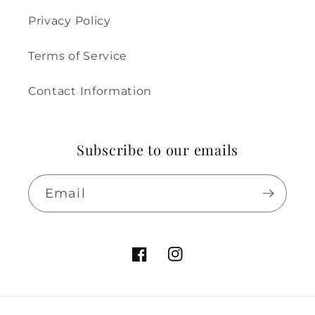
Privacy Policy
Terms of Service
Contact Information
Subscribe to our emails
Email
Facebook
Instagram