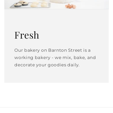
Fresh
Our bakery on Barnton Street is a
working bakery - we mix, bake, and
decorate your goodies daily.